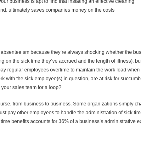
our business is apt to find that instating an effective cleaning
and, ultimately saves companies money on the costs
bsenteeism because they’re always shocking whether the business
 on the sick time they’ve accrued and the length of illness), bu
ay regular employees overtime to maintain the work load when
k with the sick employee(s) in question, are at risk for succumb
 your sales team for a loop?
ourse, from business to business. Some organizations simply cha
ust pay other employees to handle the administration of sick ti
time benefits accounts for 36% of a business’s administrative e