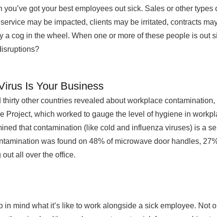
 when you’ve got your best employees out sick. Sales or other type
service may be impacted, clients may be irritated, contracts ma
 a cog in the wheel. When one or more of these people is out sic
disruptions?
irus Is Your Business
thirty other countries revealed about workplace contamination,
 Project, which worked to gauge the level of hygiene in workpl
ined that contamination (like cold and influenza viruses) is a se
Contamination was found on 48% of microwave door handles, 27
ut all over the office.
n mind what it’s like to work alongside a sick employee. Not 