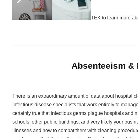
Call JaniTek toll free at 1-855-JANI-TEK to learn more ab
Absenteeism & 
There is an extraordinary amount of data about hospital cl
infectious disease specialists that work entirely to manage
certainly true that infectious germs plague hospitals and 
schools, other public buildings, and very likely your busine
illnesses and how to combat them with cleaning procedure