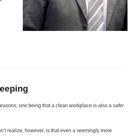
keeping
reasons, one being that a clean workplace is also a
safer
n’t realize, however, is that even a seemingly more