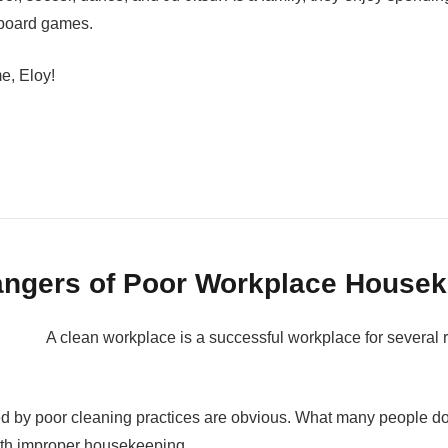
r board games.
me, Eloy!
ngers of Poor Workplace House
A clean workplace is a successful workplace for several 
ed by poor cleaning practices are obvious. What many people do
ith improper housekeeping.