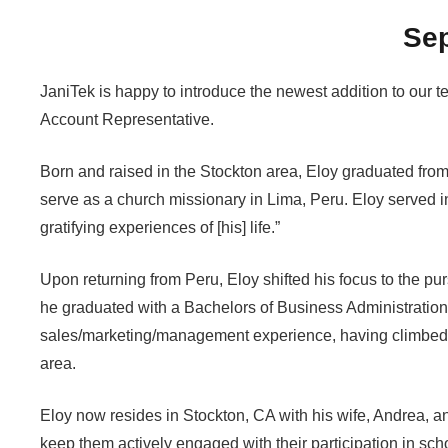
Se
JaniTek is happy to introduce the newest addition to our 
Account Representative.
Born and raised in the Stockton area, Eloy graduated from
serve as a church missionary in Lima, Peru. Eloy served i
gratifying experiences of [his] life.”
Upon returning from Peru, Eloy shifted his focus to the pur
he graduated with a Bachelors of Business Administration
sales/marketing/management experience, having climbed 
area.
Eloy now resides in Stockton, CA with his wife, Andrea, an
keep them actively engaged with their participation in sch