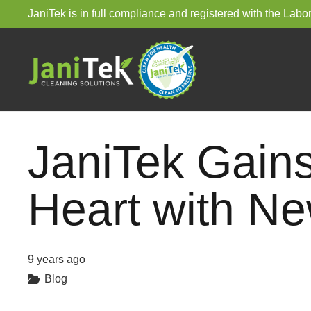
JaniTek is in full compliance and registered with the La
JaniTek Gain
Heart with Ne
9 years ago
Blog