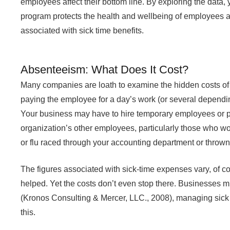
employees affect their bottom line. By exploring the data, y
program protects the health and wellbeing of employees 
associated with sick time benefits.
Absenteeism: What Does It Cost?
Many companies are loath to examine the hidden costs of a
paying the employee for a day’s work (or several depending
Your business may have to hire temporary employees or p
organization’s other employees, particularly those who wor
or flu raced through your accounting department or thrown
The figures associated with sick-time expenses vary, of c
helped. Yet the costs don’t even stop there. Businesses m
(Kronos Consulting & Mercer, LLC., 2008), managing sick 
this.