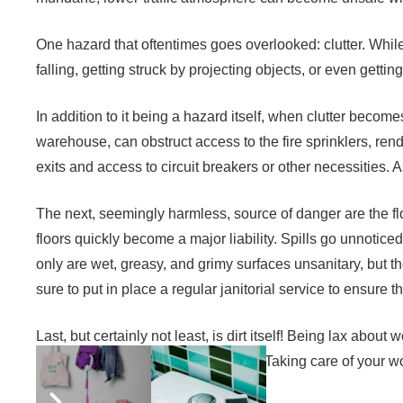
One hazard that oftentimes goes overlooked: clutter. Whil
falling, getting struck by projecting objects, or even gettin
In addition to it being a hazard itself, when clutter beco
warehouse, can obstruct access to the fire sprinklers, rende
exits and access to circuit breakers or other necessities. As 
The next, seemingly harmless, source of danger are the flo
floors quickly become a major liability. Spills go unnoticed
only are wet, greasy, and grimy surfaces unsanitary, but t
sure to put in place a regular janitorial service to ensure 
Last, but certainly not least, is dirt itself! Being lax abo
to contraction and spread of illness. Taking care of your 