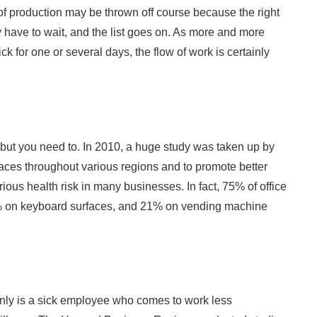
s of production may be thrown off course because the right
y have to wait, and the list goes on. As more and more
k for one or several days, the flow of work is certainly
 but you need to. In 2010, a huge study was taken up by
aces throughout various regions and to promote better
rious health risk in many businesses. In fact, 75% of office
% on keyboard surfaces, and 21% on vending machine
only is a sick employee who comes to work less