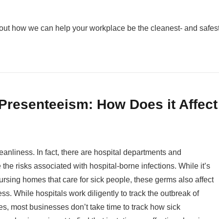
out how we can help your workplace be the cleanest- and safest-
Presenteeism: How Does it Affect
eanliness. In fact, there are hospital departments and
 the risks associated with hospital-borne infections. While it’s
nursing homes that care for sick people, these germs also affect
ss. While hospitals work diligently to track the outbreak of
s, most businesses don’t take time to track how sick