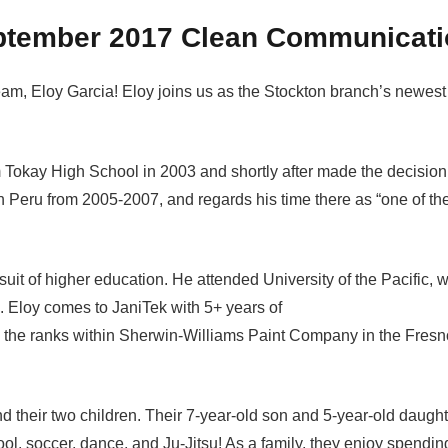
ptember 2017 Clean Communicati
team, Eloy Garcia! Eloy joins us as the Stockton branch’s newest
 Tokay High School in 2003 and shortly after made the decision
n Peru from 2005-2007, and regards his time there as “one of th
suit of higher education. He attended University of the Pacific, 
. Eloy comes to JaniTek with 5+ years of
the ranks within Sherwin-Williams Paint Company in the Fresn
d their two children. Their 7-year-old son and 5-year-old daught
ool, soccer, dance, and Ju-Jitsu! As a family, they enjoy spendin