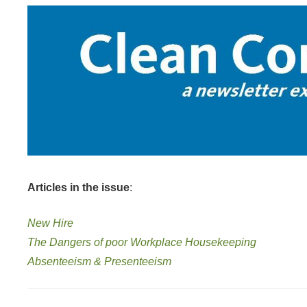
Articles in the issue
:
New Hire
The Dangers of poor Workplace Housekeeping
Absenteeism & Presenteeism