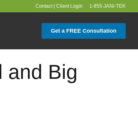
Contact
|
Client Login
1-855-JANI-TEK
Get a FREE Consultation
 and Big