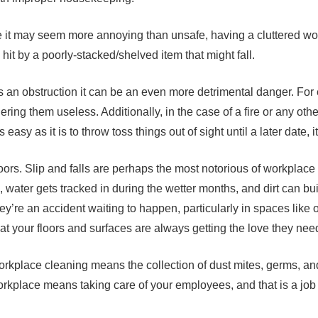
e it may seem more annoying than unsafe, having a cluttered wor
g hit by a poorly-stacked/shelved item that might fall.
mes an obstruction it can be an even more detrimental danger. For
ring them useless. Additionally, in the case of a fire or any othe
easy as it is to throw toss things out of sight until a later date, i
ors. Slip and falls are perhaps the most notorious of workplace i
, water gets tracked in during the wetter months, and dirt can bui
hey’re an accident waiting to happen, particularly in spaces lik
that your floors and surfaces are always getting the love they nee
ut workplace cleaning means the collection of dust mites, germs, an
workplace means taking care of your employees, and that is a job