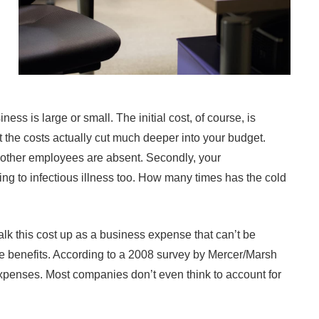
 is large or small. The initial cost, of course, is
t the costs actually cut much deeper into your budget.
 other employees are absent. Secondly, your
ing to infectious illness too. How many times has the cold
lk this cost up as a business expense that can’t be
me benefits. According to a 2008 survey by Mercer/Marsh
xpenses. Most companies don’t even think to account for