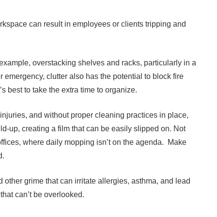
kspace can result in employees or clients tripping and
 example, overstacking shelves and racks, particularly in a
r emergency, clutter also has the potential to block fire
t’s best to take the extra time to organize.
njuries, and without proper cleaning practices in place,
ld-up, creating a film that can be easily slipped on. Not
e offices, where daily mopping isn’t on the agenda. Make
d.
d other grime that can irritate allergies, asthma, and lead
 that can’t be overlooked.