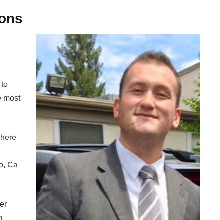
ons
 to
e most
where
o, Ca
er
g