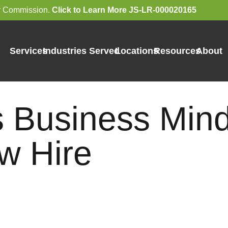
bor Commission.
Click to Learn More JS-LR-000020165
Services
Industries Served
Locations
Resources
About
s Business Mind
w Hire