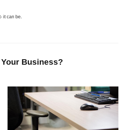
 it can be.
 Your Business?