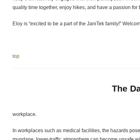
quality time together, enjoy hikes, and have a passion fo
Eloy is “excited to be a part of the JaniTek family!” Welco
top
The Da
workplace.
In workplaces such as medical facilities, the hazards pos
mundane
, lower-traffic atmosphere can become unsafe w