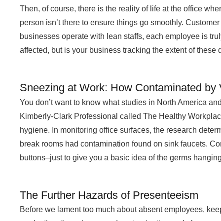
Then, of course, there is the reality of life at the office
person isn’t there to ensure things go smoothly. Customer 
businesses operate with lean staffs, each employee is truly
affected, but is your business tracking the extent of these 
Sneezing at Work: How Contaminated by V
You don’t want to know what studies in North America and 
Kimberly-Clark Professional called The Healthy Workplace
hygiene. In monitoring office surfaces, the research determ
break rooms had contamination found on sink faucets. 
buttons–just to give you a basic idea of the germs hanging o
The Further Hazards of Presenteeism
Before we lament too much about absent employees, keep i