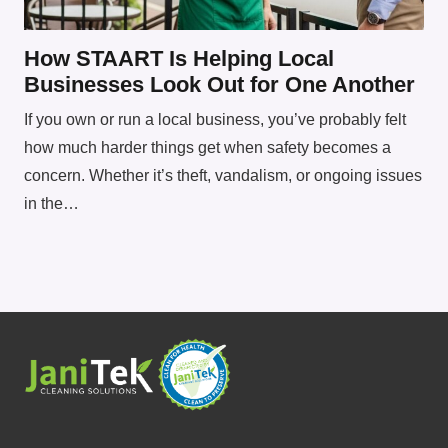
How STAART Is Helping Local
Businesses Look Out for One Another
If you own or run a local business, you’ve probably felt
how much harder things get when safety becomes a
concern. Whether it’s theft, vandalism, or ongoing issues
in the…