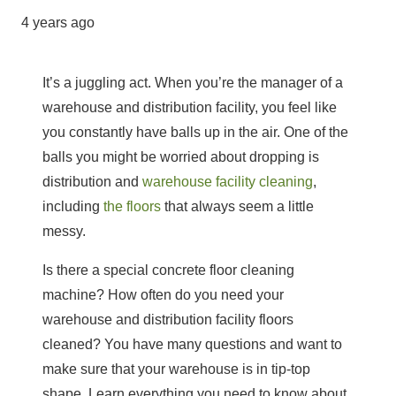
4 years ago
It’s a juggling act. When you’re the manager of a
warehouse
and distribution facility, you feel like
you constantly have balls up in the air. One of the
balls you might be worried about dropping is
distribution and
warehouse facility cleaning
,
including
the floors
that always seem a little
messy.
Is there a special concrete floor cleaning
machine? How often do you need your
warehouse and distribution facility floors
cleaned? You have many questions and want to
make sure that your warehouse is in tip-top
shape. Learn everything you need to know about