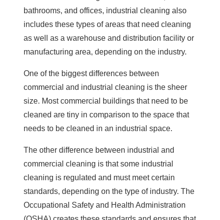
bathrooms, and offices, industrial cleaning also
includes these types of areas that need cleaning
as well as a warehouse and distribution facility or
manufacturing area, depending on the industry.
One of the biggest differences between
commercial and industrial cleaning is the sheer
size. Most commercial buildings that need to be
cleaned are tiny in comparison to the space that
needs to be cleaned in an industrial space.
The other difference between industrial and
commercial cleaning is that some industrial
cleaning is regulated and must meet certain
standards, depending on the type of industry. The
Occupational Safety and Health Administration
(OSHA) creates these standards and ensures that