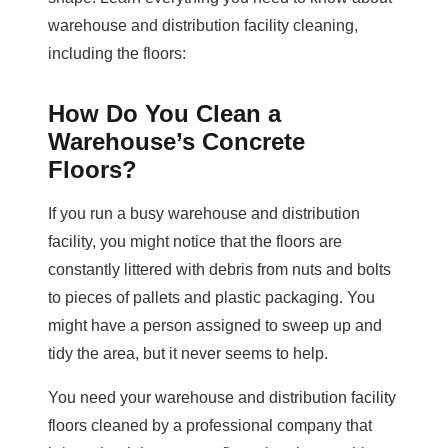
warehouse and distribution facility cleaning,
including the floors:
How Do You Clean a
Warehouse’s Concrete
Floors?
If you run a busy warehouse and distribution
facility, you might notice that the floors are
constantly littered with debris from nuts and bolts
to pieces of pallets and plastic packaging. You
might have a person assigned to sweep up and
tidy the area, but it never seems to help.
You need your warehouse and distribution facility
floors cleaned by a professional company that