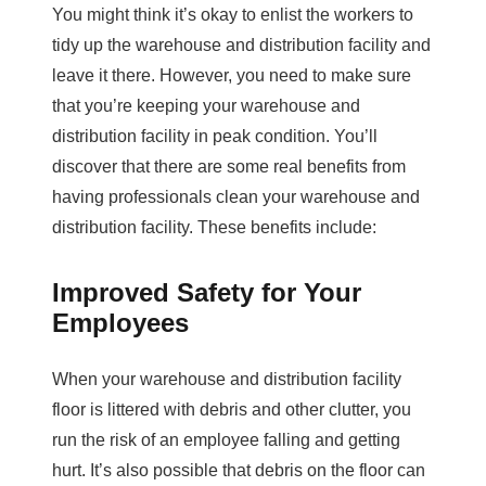
You might think it’s okay to enlist the workers to
tidy up the warehouse and distribution facility and
leave it there. However, you need to make sure
that you’re keeping your warehouse and
distribution facility in peak condition. You’ll
discover that there are some real benefits from
having professionals clean your warehouse and
distribution facility. These benefits include:
Improved Safety for Your
Employees
When your warehouse and distribution facility
floor is littered with debris and other clutter, you
run the risk of an employee falling and getting
hurt. It’s also possible that debris on the floor can