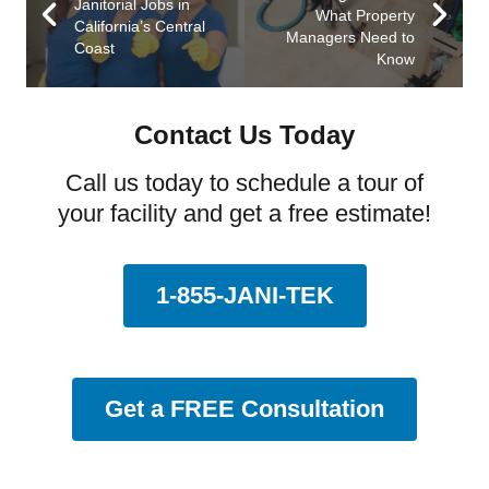
Janitorial Jobs in
What Property
California’s Central
Managers Need to
Coast
Know
Contact Us Today
Call us today to schedule a tour of
your facility and get a free estimate!
1-855-JANI-TEK
Get a FREE Consultation