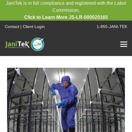
JaniTek is in full compliance and registered with the Labor
Commission.
Click to Learn More JS-LR-000020165
Contact
|
Client Login
1-855-JANI-TEK