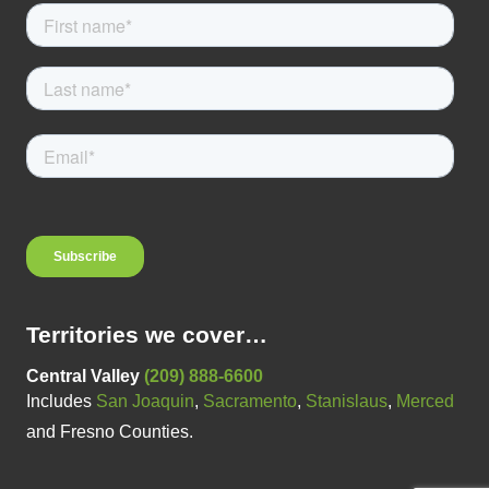
Territories we cover…
Central Valley
(209) 888-6600
Includes
San Joaquin
,
Sacramento
,
Stanislaus
,
Merced
and Fresno Counties.