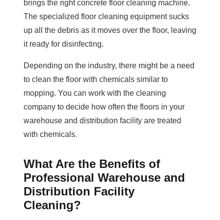
brings the right concrete floor cleaning machine.
The specialized floor cleaning equipment sucks
up all the debris as it moves over the floor, leaving
it ready for disinfecting.
Depending on the industry, there might be a need
to clean the floor with chemicals similar to
mopping. You can work with the cleaning
company to decide how often the floors in your
warehouse and distribution facility are treated
with chemicals.
What Are the Benefits of
Professional Warehouse and
Distribution Facility
Cleaning?