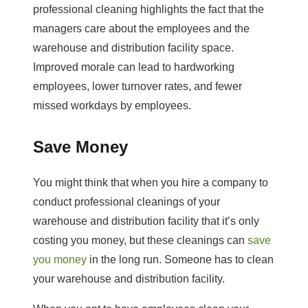
professional cleaning highlights the fact that the
managers care about the employees and the
warehouse and distribution facility space.
Improved morale can lead to hardworking
employees, lower turnover rates, and fewer
missed workdays by employees.
Save Money
You might think that when you hire a company to
conduct professional cleanings of your
warehouse and distribution facility that it’s only
costing you money, but these cleanings can
save
you money
in the long run. Someone has to clean
your warehouse and distribution facility.