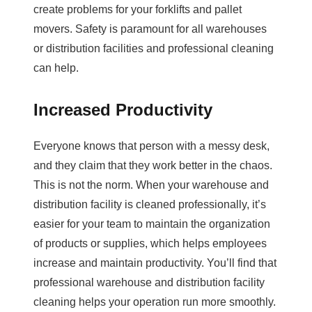
create problems for your forklifts and pallet
movers. Safety is paramount for all warehouses
or distribution facilities and professional cleaning
can help.
Increased Productivity
Everyone knows that person with a messy desk,
and they claim that they work better in the chaos.
This is not the norm. When your warehouse and
distribution facility is cleaned professionally, it’s
easier for your team to maintain the organization
of products or supplies, which helps employees
increase and maintain productivity. You’ll find that
professional warehouse and distribution facility
cleaning helps your operation run more smoothly.