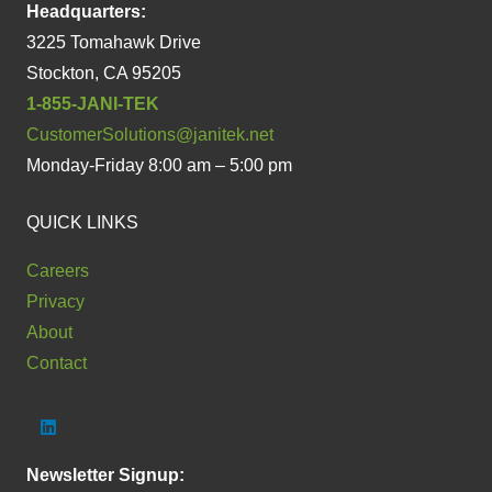
Headquarters:
3225 Tomahawk Drive
Stockton, CA 95205
1-855-JANI-TEK
CustomerSolutions@janitek.net
Monday-Friday 8:00 am – 5:00 pm
QUICK LINKS
Careers
Privacy
About
Contact
Newsletter Signup: