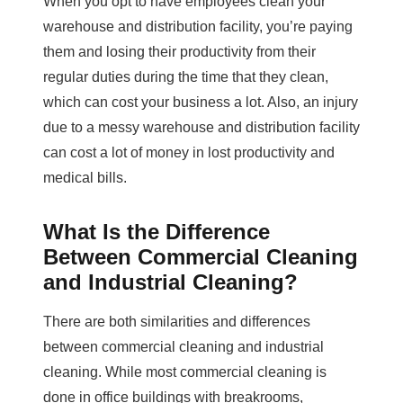
When you opt to have employees clean your
warehouse and distribution facility, you’re paying
them and losing their productivity from their
regular duties during the time that they clean,
which can cost your business a lot. Also, an injury
due to a messy warehouse and distribution facility
can cost a lot of money in lost productivity and
medical bills.
What Is the Difference
Between Commercial Cleaning
and Industrial Cleaning?
There are both similarities and differences
between commercial cleaning and industrial
cleaning. While most commercial cleaning is
done in office buildings with breakrooms,