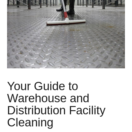
Your Guide to
Warehouse and
Distribution Facility
Cleaning