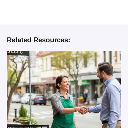
Related Resources: