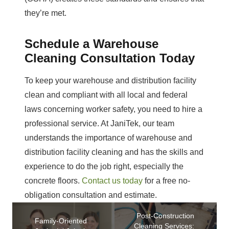
they’re met.
Schedule a Warehouse
Cleaning Consultation Today
To keep your warehouse and distribution facility
clean and compliant with all local and federal
laws concerning worker safety, you need to hire a
professional service. At JaniTek, our team
understands the importance of warehouse and
distribution facility cleaning and has the skills and
experience to do the job right, especially the
concrete floors.
Contact us today
for a free no-
obligation consultation and estimate.
Post-Construction
Family-Oriented
Cleaning Services: