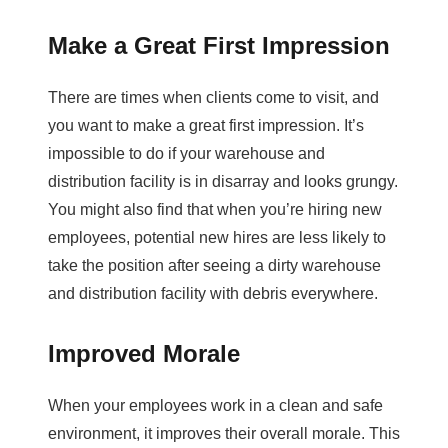
Make a Great First Impression
There are times when clients come to visit, and
you want to make a great first impression. It’s
impossible to do if your warehouse and
distribution facility is in disarray and looks grungy.
You might also find that when you’re hiring new
employees, potential new hires are less likely to
take the position after seeing a dirty warehouse
and distribution facility with debris everywhere.
Improved Morale
When your employees work in a clean and safe
environment, it improves their overall morale. This