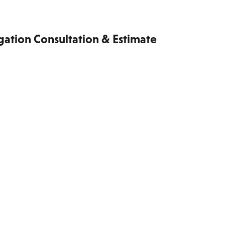
gation Consultation & Estimate