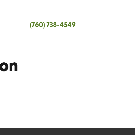
tral Coast
(760) 738-4549
 and Santa Barbara Counties.
ion