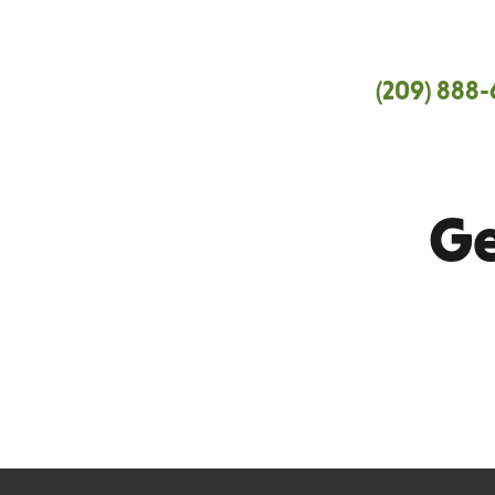
Central Valley
(209) 888
San Joaquin, Stanislaus, Merced and
Ge