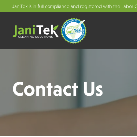
JaniTek is in full compliance and registered with the Labor
Contact Us