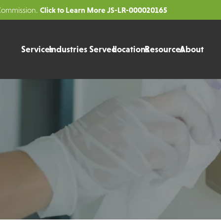
Click to Learn More JS-LR-000020165
 Commission.
Services
Industries Served
Locations
Resources
About