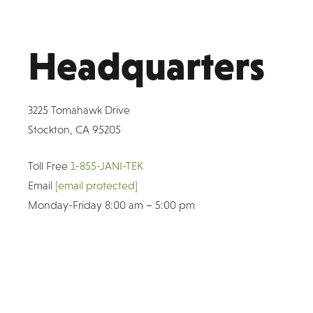
Headquarters
3225 Tomahawk Drive
Stockton, CA 95205
Toll Free
1-855-JANI-TEK
Email
[email protected]
Monday-Friday 8:00 am – 5:00 pm