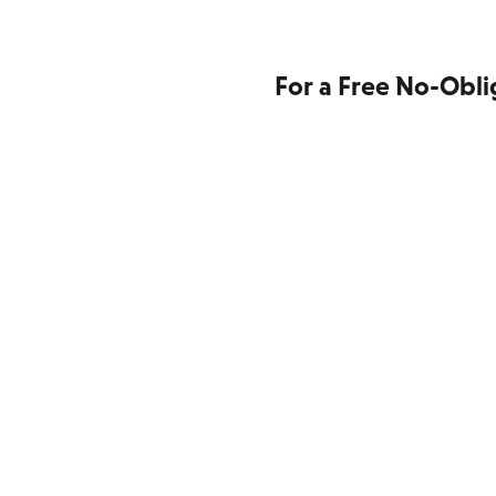
For a Free No-Obli