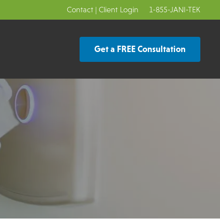
Contact
|
Client Login
1-855-JANI-TEK
Get a FREE Consultation