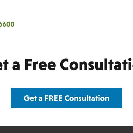
Territories we cover…
-6600
Cen
 Fresno Counties.
Ventura
t a Free Consultat
Get a FREE Consultation