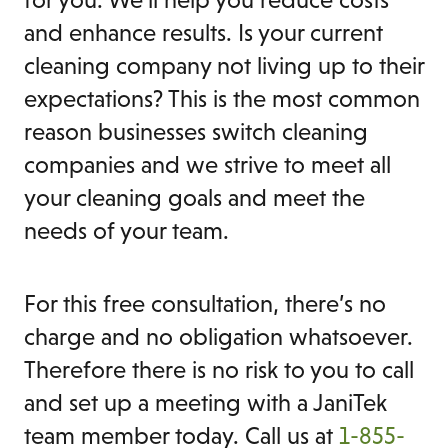
and enhance results. Is your current
cleaning company not living up to their
expectations? This is the most common
reason businesses switch cleaning
companies and we strive to meet all
your cleaning goals and meet the
needs of your team.
For this free consultation, there’s no
charge and no obligation whatsoever.
Therefore there is no risk to you to call
and set up a meeting with a JaniTek
team member today. Call us at
1-855-