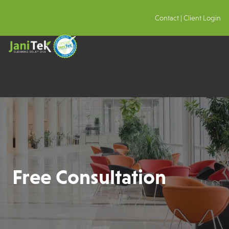
Contact
|
Client Login
Free Consultation