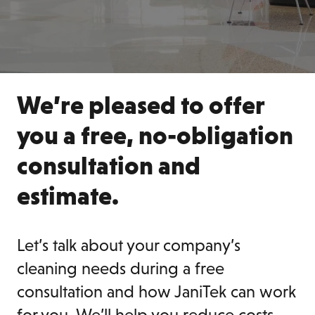
We’re pleased to offer
you a free, no-obligation
consultation and
estimate.
Let’s talk about your company’s
cleaning needs during a free
consultation and how JaniTek can work
for you. We’ll help you reduce costs