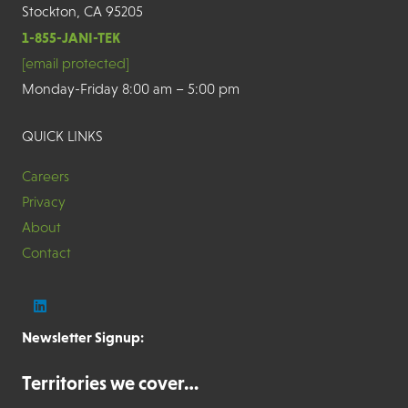
Stockton, CA 95205
1-855-JANI-TEK
[email protected]
Monday-Friday 8:00 am – 5:00 pm
QUICK LINKS
Careers
Privacy
About
Contact
Newsletter Signup:
Territories we cover…