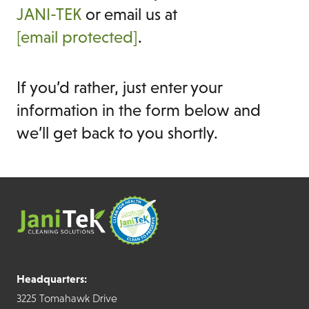
JANI-TEK
or email us at
[email protected]
.
If you’d rather, just enter your
information in the form below and
we’ll get back to you shortly.
Headquarters:
3225 Tomahawk Drive