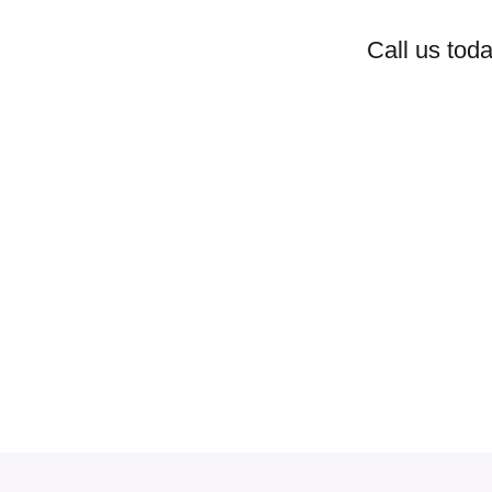
Call us toda