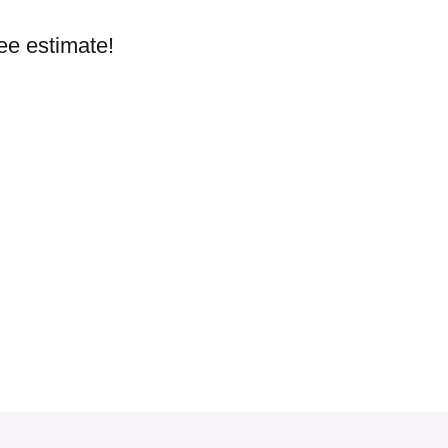
ree estimate!