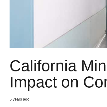
California Mi
Impact on Co
5 years ago