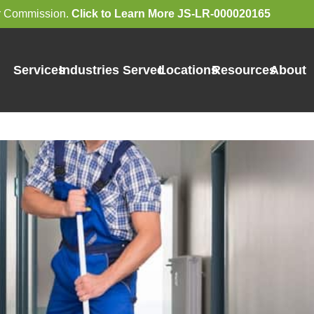
bor Commission.
Click to Learn More JS-LR-000020165
Services
Industries Served
Locations
Resources
About