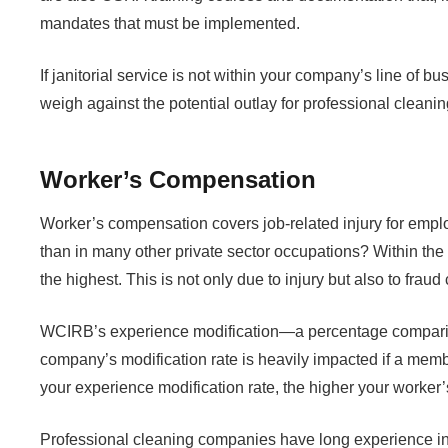
mandates that must be implemented.
If janitorial service is not within your company’s line of b
weigh against the potential outlay for professional cleani
Worker’s Compensation
Worker’s compensation covers job-related injury for employ
than in many other private sector occupations? Within t
the highest. This is not only due to injury but also to fraud
WCIRB’s experience modification—a percentage comparing 
company’s modification rate is heavily impacted if a memb
your experience modification rate, the higher your worke
Professional cleaning companies have long experience in min