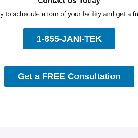
Contact Us Today
y to schedule a tour of your facility and get a f
1-855-JANI-TEK
Get a FREE Consultation