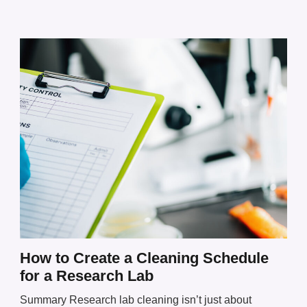
How to Create a Cleaning Schedule
for a Research Lab
Summary Research lab cleaning isn’t just about