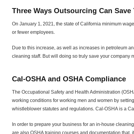
Three Ways Outsourcing Can Save 
On January 1, 2021, the state of California minimum wage
or fewer employees.
Due to this increase, as well as increases in petroleum a
cleaning staff. But will doing so truly save your company
Cal-OSHA and OSHA Compliance
The Occupational Safety and Health Administration (OSHA)
working conditions for working men and women by setting 
whistleblower statutes and regulations. Cal-OSHA is a Cali
In order to prepare your business for an in-house clean
are also OSHA training courses and documentation that, if 