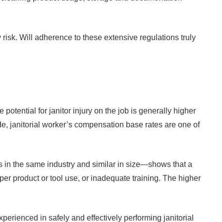
y risk. Will adherence to these extensive regulations truly
tential for janitor injury on the job is generally higher
, janitorial worker’s compensation base rates are one of
in the same industry and similar in size—shows that a
er product or tool use, or inadequate training. The higher
perienced in safely and effectively performing janitorial