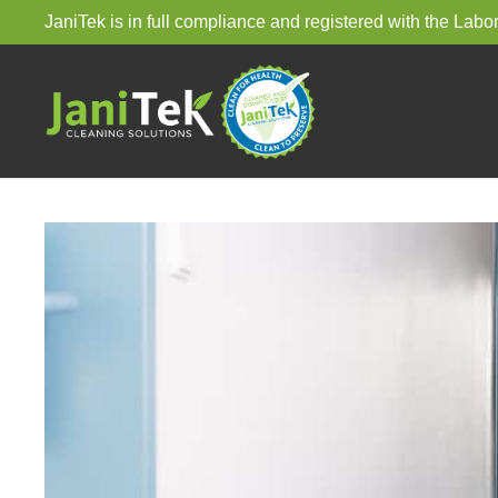
JaniTek is in full compliance and registered with the La