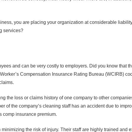
usiness, you are placing your organization at considerable liabilit
ng services?
ees and can be very costly to employers. Did you know that the po
he Worker’s Compensation Insurance Rating Bureau (WCIRB) code
 claims.
the loss or claims history of one company to other companies 
er of the company’s cleaning staff has an accident due to improp
r’s comp insurance premium.
imizing the risk of injury. Their staff are highly trained and ex