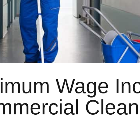
nimum Wage Inc
mmercial Clean