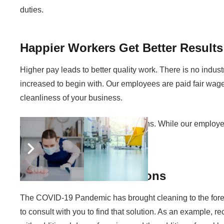
duties.
Happier Workers Get Better Results
Higher pay leads to better quality work. There is no indus
increased to begin with. Our employees are paid fair wages
cleanliness of your business.
It’s a scenario in which everyone wins. While our employees
service results.
COVID-19 Considerations
The COVID-19 Pandemic has brought cleaning to the forefront
to consult with you to find that solution. As an example,