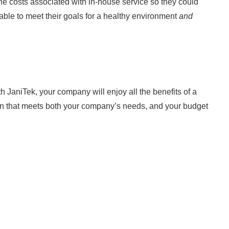
 the costs associated with in-house service so they could
able to meet their goals for a healthy environment
and
th JaniTek, your company will enjoy all the benefits of a
ion that meets both your company’s needs, and your budget