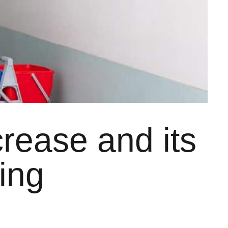
rease and its
ing