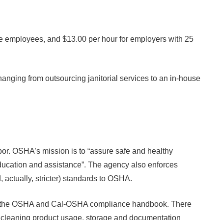
re employees, and $13.00 per hour for employers with 25
anging from outsourcing janitorial services to an in-house
or. OSHA’s mission is to “assure safe and healthy
ducation and assistance”. The agency also enforces
 actually, stricter) standards to OSHA.
es of the OSHA and Cal-OSHA compliance handbook. There
on, cleaning product usage, storage and documentation