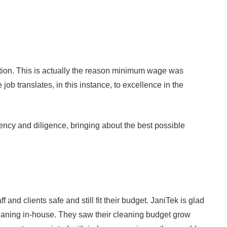
ception. This is actually the reason minimum wage was
ob translates, in this instance, to excellence in the
gency and diligence, bringing about the best possible
nd clients safe and still fit their budget. JaniTek is glad
cleaning in-house. They saw their cleaning budget grow