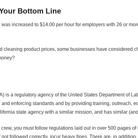
Your Bottom Line
 was increased to $14.00 per hour for employers with 26 or mo
nd cleaning product prices, some businesses have considered ch
 money?
 is a regulatory agency of the United States Department of Lab
and enforcing standards and by providing training, outreach, e
fornia state agency with a similar mission, and has similar (and,
ing crew, you must follow regulations laid out in over 500 pag
not followed correctly, incur heavy fines. There are, in additi