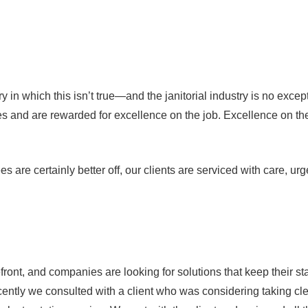
try in which this isn’t true—and the janitorial industry is no ex
 and are rewarded for excellence on the job. Excellence on the j
 are certainly better off, our clients are serviced with care, ur
, and companies are looking for solutions that keep their staff a
 recently we consulted with a client who was considering taking 