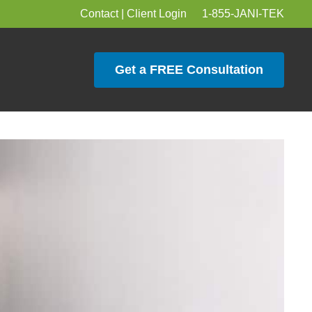
Contact
|
Client Login
1-855-JANI-TEK
Get a FREE Consultation