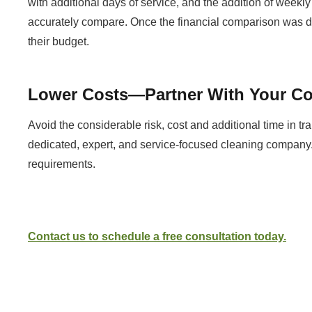
with additional days of service, and the addition of weekly
accurately compare. Once the financial comparison was don
their budget.
Lower Costs—Partner With Your Co
Avoid the considerable risk, cost and additional time in tr
dedicated, expert, and service-focused cleaning company.
requirements.
Contact us to schedule a free consultation today.