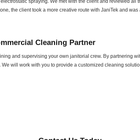
 electrostatic spraying. We met with the client and reviewed all
e, the client took a more creative route with JaniTek and was 
mmercial Cleaning Partner
aining and supervising your own janitorial crew. By partnering wi
 We will work with you to provide a customized cleaning solut