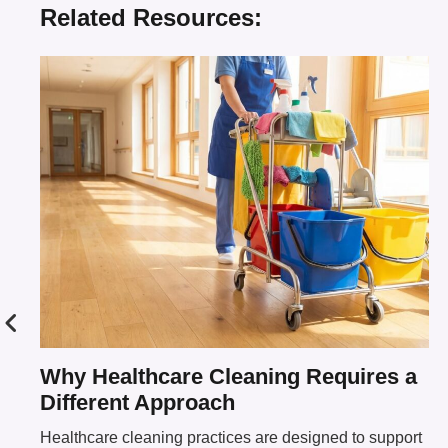
Related Resources:
Why Healthcare Cleaning Requires a
Different Approach
Healthcare cleaning practices are designed to support