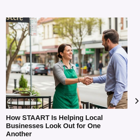
How STAART Is Helping Local
Businesses Look Out for One
Another