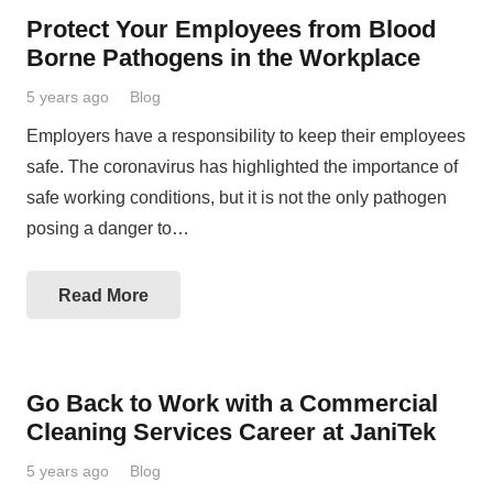
Protect Your Employees from Blood
Borne Pathogens in the Workplace
5 years ago
Blog
Employers have a responsibility to keep their employees
safe. The coronavirus has highlighted the importance of
safe working conditions, but it is not the only pathogen
posing a danger to…
Read More
Go Back to Work with a Commercial
Cleaning Services Career at JaniTek
5 years ago
Blog