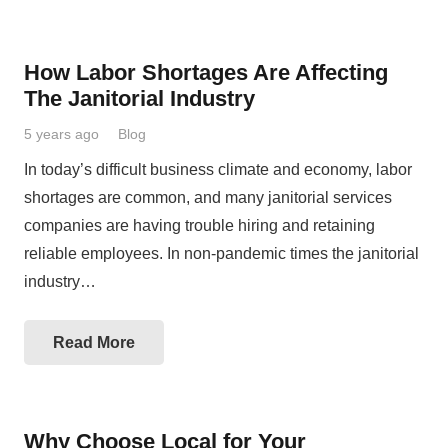
How Labor Shortages Are Affecting
The Janitorial Industry
5 years ago
Blog
In today’s difficult business climate and economy, labor
shortages are common, and many janitorial services
companies are having trouble hiring and retaining
reliable employees. In non-pandemic times the janitorial
industry…
Read More
Why Choose Local for Your