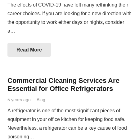
The effects of COVID-19 have left many rethinking their
career choices. If you are looking for a new direction with
the opportunity to work either days or nights, consider
a…
Read More
Commercial Cleaning Services Are
Essential for Office Refrigerators
5 years ago
Blog
A refrigerator is one of the most significant pieces of
equipment in your office kitchen for keeping food safe.
Nevertheless, a refrigerator can be a key cause of food
poisoning…