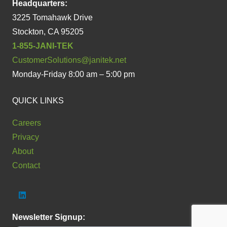
Headquarters:
3225 Tomahawk Drive
Stockton, CA 95205
1-855-JANI-TEK
CustomerSolutions@janitek.net
Monday-Friday 8:00 am – 5:00 pm
QUICK LINKS
Careers
Privacy
About
Contact
Newsletter Signup: