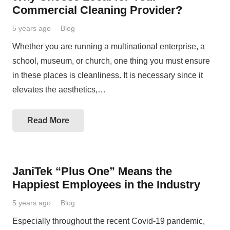
Commercial Cleaning Provider?
5 years ago
Blog
Whether you are running a multinational enterprise, a
school, museum, or church, one thing you must ensure
in these places is cleanliness. It is necessary since it
elevates the aesthetics,…
Read More
JaniTek “Plus One” Means the
Happiest Employees in the Industry
5 years ago
Blog
Especially throughout the recent Covid-19 pandemic,