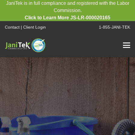
JaniTek is in full compliance and registered with the Labor
Commission.
Click to Learn More JS-LR-000020165
Contact
|
Client Login
1-855-JANI-TEK