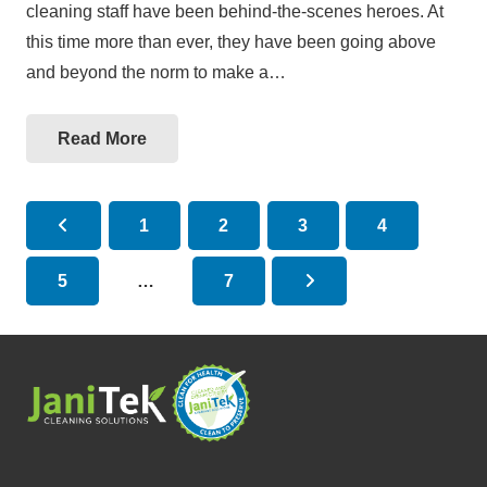
cleaning staff have been behind-the-scenes heroes. At
this time more than ever, they have been going above
and beyond the norm to make a…
Read More
1
2
3
4
5
…
7