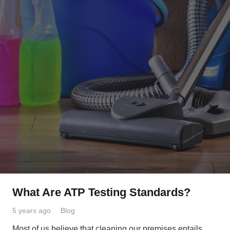
What Are ATP Testing Standards?
5 years ago
Blog
Most of us believe that cleaning our premises entails