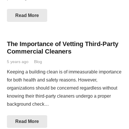
Read More
The Importance of Vetting Third-Party
Commercial Cleaners
5 years ago
Blog
Keeping a building clean is of immeasurable importance
for both health and safety reasons. However,
organizations should be concerned regardless without
knowing their third-party cleaners undergo a proper
background check…
Read More