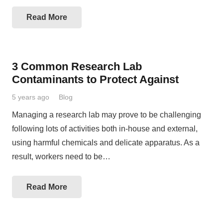
Read More
3 Common Research Lab
Contaminants to Protect Against
5 years ago
Blog
Managing a research lab may prove to be challenging
following lots of activities both in-house and external,
using harmful chemicals and delicate apparatus. As a
result, workers need to be…
Read More