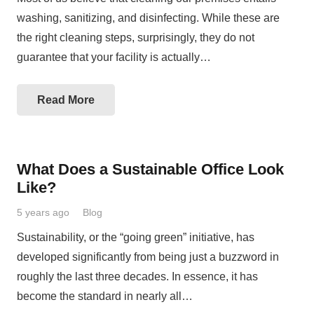
washing, sanitizing, and disinfecting. While these are
the right cleaning steps, surprisingly, they do not
guarantee that your facility is actually…
Read More
What Does a Sustainable Office Look
Like?
5 years ago
Blog
Sustainability, or the “going green” initiative, has
developed significantly from being just a buzzword in
roughly the last three decades. In essence, it has
become the standard in nearly all…